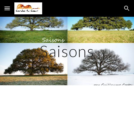
Skip to main content
Skip to navigation
Saisons